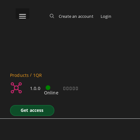
Skip
to
main
content
Toggle navigation
Create an account
Login
Log in
Main menu
/
Products
1QR
QR Code Generation SOAP
1.0.0
Online
Get access