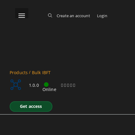
Skip
to
main
content
Toggle navigation
Create an account
Login
Log in
Main menu
/
Products
Bulk IBFT
Bulk IBFT REST
1.0.0
Online
Get access