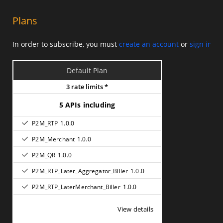
Plans
In order to subscribe, you must
create an account
or
sign in
.
Default Plan
3 rate limits *
5 APIs including
P2M_RTP
1.0.0
P2M_Merchant
1.0.0
P2M_QR
1.0.0
P2M_RTP_Later_Aggregator_Biller
1.0.0
P2M_RTP_LaterMerchant_Biller
1.0.0
View details
Default Plan