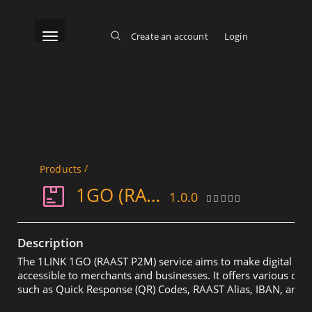
Skip
to
main
content
Toggle navigation
Create an account
Login
Log in
Main menu
/
Products
1GO (RAAST P2M)
1.0.0
Description
The 1LINK 1GO (RAAST P2M) service aims to make digital pa
accessible to merchants and businesses. It offers various di
such as Quick Response (QR) Codes, RAAST Alias, IBAN, and R