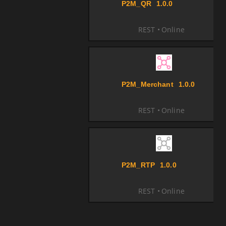
P2M_QR
1.0.0
REST
Online
P2M_Merchant
1.0.0
REST
Online
P2M_RTP
1.0.0
REST
Online