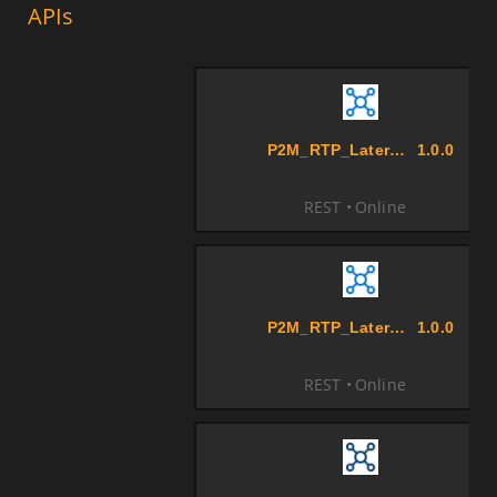
APIs
P2M_RTP_LaterMerchant_Biller
1.0.0
REST
Online
P2M_RTP_Later_Aggregator_Biller
1.0.0
REST
Online